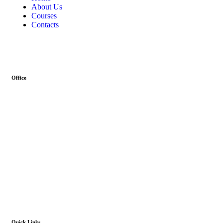
About Us
Courses
Contacts
Office
Address :- Stock Coach, Office no 130, Zila panchayat Market,
Muradnagar (GZB) 201206
info@stockcoach.com
Mobile :- +91-7316981851 / +91-8899999319
Quick Links​