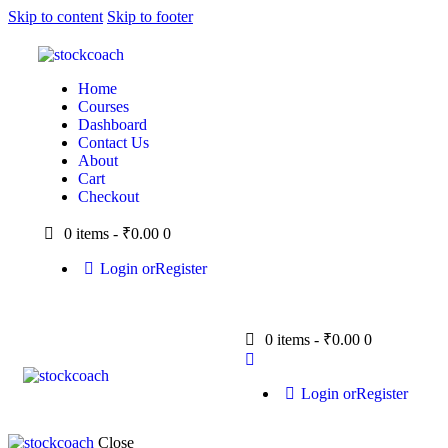
Skip to content
Skip to footer
Home
Courses
Dashboard
Contact Us
About
Cart
Checkout
0 items
-
₹0.00
0
Login or
Register
0 items
-
₹0.00
0
Login or
Register
Close