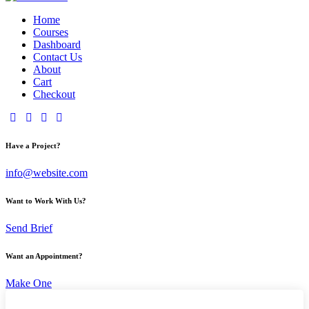
Home
Courses
Dashboard
Contact Us
About
Cart
Checkout
Have a Project?
info@website.com
Want to Work With Us?
Send Brief
Want an Appointment?
Make One