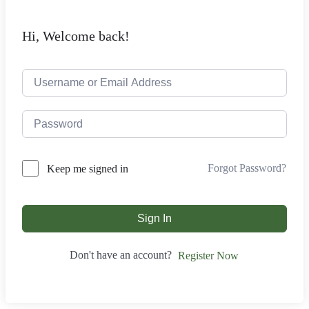
Hi, Welcome back!
Forgot Password?
Keep me signed in
Sign In
Don't have an account?
Register Now