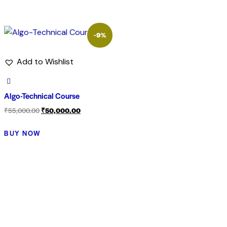
-9%
Add to Wishlist
Algo-Technical Course
₹
55,000.00
₹
50,000.00
BUY NOW