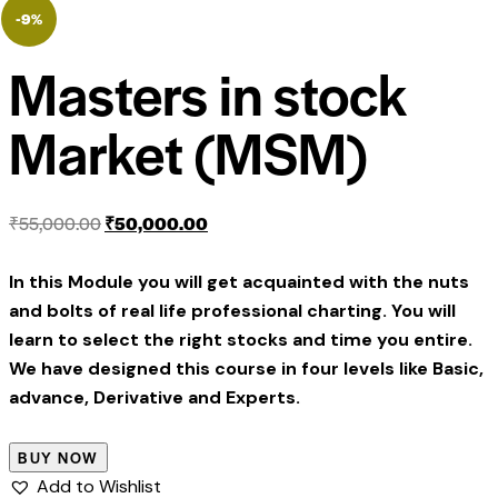
-9%
Masters in stock
Market (MSM)
₹
55,000.00
₹
50,000.00
In this Module you will get acquainted with the nuts
and bolts of real life professional charting. You will
learn to select the right stocks and time you entire.
We have designed this course in four levels like Basic,
advance, Derivative and Experts.
BUY NOW
Add to Wishlist