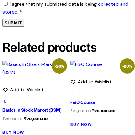
I agree that my submitted data is being
collected and
stored
.
*
Related products
-20%
-20%
Add to Wishlist
Add to Wishlist
F&O Course
Basics In Stock Market (BSM)
₹
25,000.00
₹
20,000.00
₹
25,000.00
₹
20,000.00
BUY NOW
BUY NOW