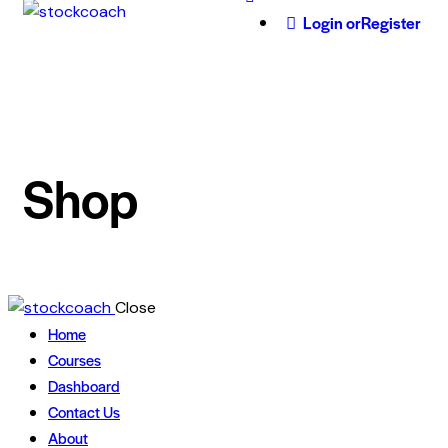
Login or
Register
Shop
Close
Home
Courses
Dashboard
Contact Us
About