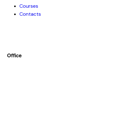
Courses
Contacts
Office
Address :- Stock Coach, Office no 130, Zila panchayat
Market, Muradnagar (GZB) 201206
info@stockcoach.com
Mobile :- +91-7316981851 / +91-8899999319