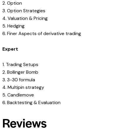
2. Option
3. Option Strategies
4. Valuation & Pricing
5. Hedging
6. Finer Aspects of derivative trading
Expert
1. Trading Setups
2. Bollinger Bomb
3. 3-30 formula
4. Multipin strategy
5. Candlemove
6. Backtesting & Evaluation
Reviews