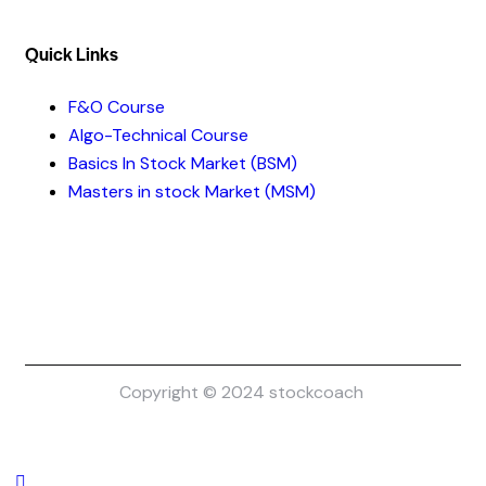
Quick Links​
F&O Course
Algo-Technical Course
Basics In Stock Market (BSM)
Masters in stock Market (MSM)
Copyright © 2024 stockcoach