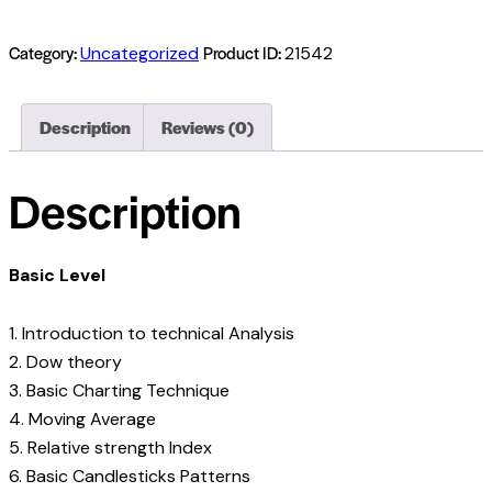
Category:
Product ID:
Uncategorized
21542
Description
Reviews (0)
Description
Basic Level
1. Introduction to technical Analysis
2. Dow theory
3. Basic Charting Technique
4. Moving Average
5. Relative strength Index
6. Basic Candlesticks Patterns