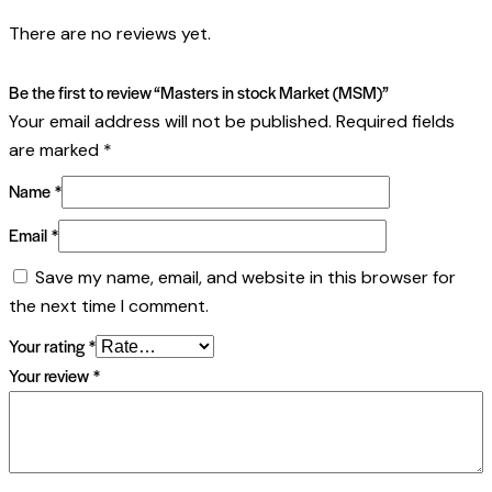
There are no reviews yet.
Be the first to review “Masters in stock Market (MSM)”
Your email address will not be published.
Required fields
are marked
*
Name
*
Email
*
Save my name, email, and website in this browser for
the next time I comment.
Your rating
*
Your review
*