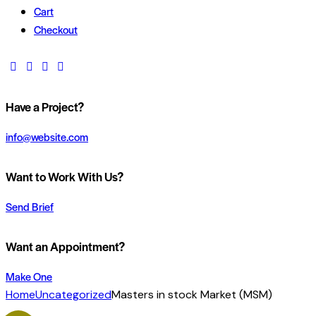
Cart
Checkout
Have a Project?
info@website.com
Want to Work With Us?
Send Brief
Want an Appointment?
Make One
Home
Uncategorized
Masters in stock Market (MSM)