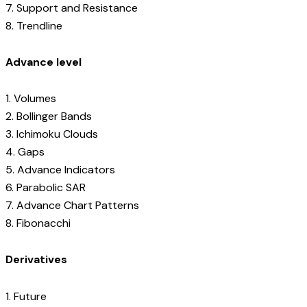
7. Support and Resistance
8. Trendline
Advance level
1. Volumes
2. Bollinger Bands
3. Ichimoku Clouds
4. Gaps
5. Advance Indicators
6. Parabolic SAR
7. Advance Chart Patterns
8. Fibonacchi
Derivatives
1. Future