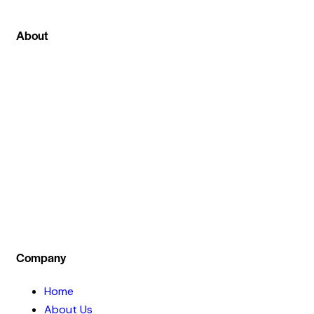
About
We can proudly say that among all other stock
market institute in Ghaziabad at stockcoach our
main focus is on live stock market classes . Where
we not only teach theoretical part of the
investment concept but also train our students
by practical live session .
Company
Home
About Us