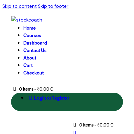
Skip to content
Skip to footer
Home
Courses
Dashboard
Contact Us
About
Cart
Checkout
0 items
-
₹0.00
0
Login or
Register
0 items
-
₹0.00
0