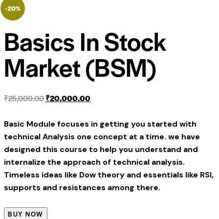
-20%
Basics In Stock
Market (BSM)
₹
25,000.00
₹
20,000.00
Basic Module focuses in getting you started with
technical Analysis one concept at a time. we have
designed this course to help you understand and
internalize the approach of technical analysis.
Timeless ideas like Dow theory and essentials like RSI,
supports and resistances among there.
BUY NOW