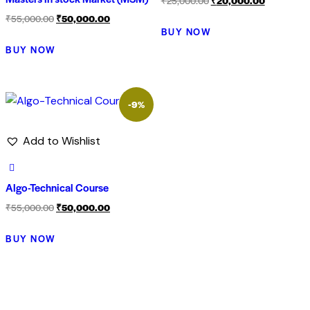
₹
25,000.00
₹
20,000.00
₹
55,000.00
₹
50,000.00
BUY NOW
BUY NOW
-9%
Add to Wishlist
Algo-Technical Course
₹
55,000.00
₹
50,000.00
BUY NOW