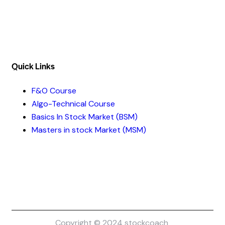
Mobile :- +91-7316981851 / +91-8899999319
Quick Links​
F&O Course
Algo-Technical Course
Basics In Stock Market (BSM)
Masters in stock Market (MSM)
Copyright © 2024 stockcoach