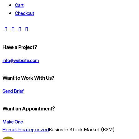
Cart
Checkout
Have a Project?
info@website.com
Want to Work With Us?
Send Brief
Want an Appointment?
Make One
Home
Uncategorized
Basics In Stock Market (BSM)