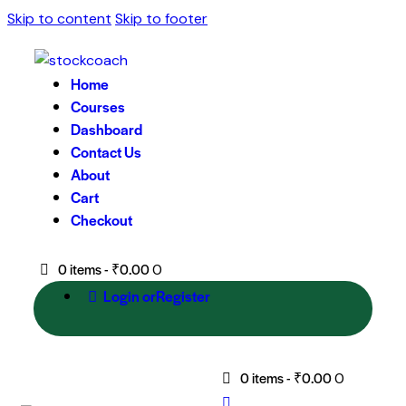
Skip to content
Skip to footer
Home
Courses
Dashboard
Contact Us
About
Cart
Checkout
0 items
-
₹0.00
0
Login or
Register
0 items
-
₹0.00
0