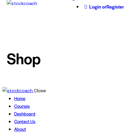
Login or
Register
Shop
Close
Home
Courses
Dashboard
Contact Us
About