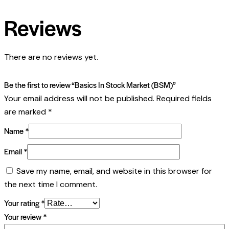
Reviews
There are no reviews yet.
Be the first to review “Basics In Stock Market (BSM)”
Your email address will not be published.
Required fields
are marked
*
Name
*
Email
*
Save my name, email, and website in this browser for
the next time I comment.
Your rating
*
Your review
*