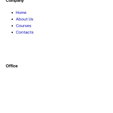
Company
Home
About Us
Courses
Contacts
Office
Address :- Stock Coach, Office no 130, Zila panchayat
Market, Muradnagar (GZB) 201206
info@stockcoach.com