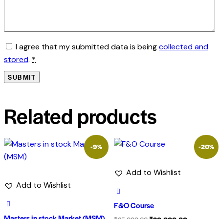
I agree that my submitted data is being
collected and
stored
.
*
Related products
-9%
-20%
Add to Wishlist
Add to Wishlist
F&O Course
Masters in stock Market (MSM)