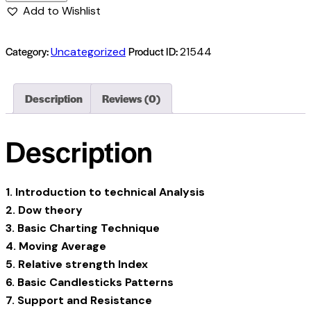
Add to Wishlist
Category:
Product ID:
Uncategorized
21544
Description
Reviews (0)
Description
1. Introduction to technical Analysis
2. Dow theory
3. Basic Charting Technique
4. Moving Average
5. Relative strength Index
6. Basic Candlesticks Patterns
7. Support and Resistance