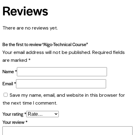
Reviews
There are no reviews yet.
Be the first to review “Algo-Technical Course”
Your email address will not be published.
Required fields
are marked
*
Name
*
Email
*
Save my name, email, and website in this browser for
the next time I comment.
Your rating
*
Your review
*