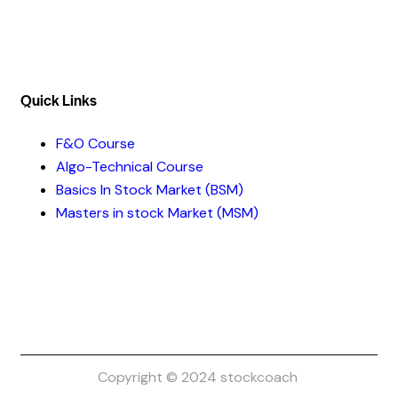
Quick Links​
F&O Course
Algo-Technical Course
Basics In Stock Market (BSM)
Masters in stock Market (MSM)
Copyright © 2024 stockcoach