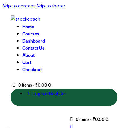
Skip to content
Skip to footer
Home
Courses
Dashboard
Contact Us
About
Cart
Checkout
0 items
-
₹0.00
0
Login or
Register
0 items
-
₹0.00
0