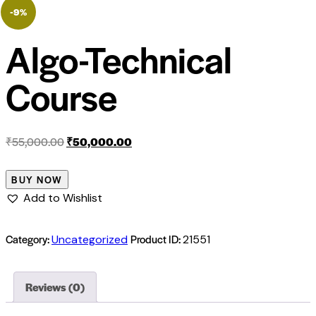
-9%
Algo-Technical
Course
₹
55,000.00
₹
50,000.00
BUY NOW
Add to Wishlist
Category:
Product ID:
Uncategorized
21551
Reviews (0)