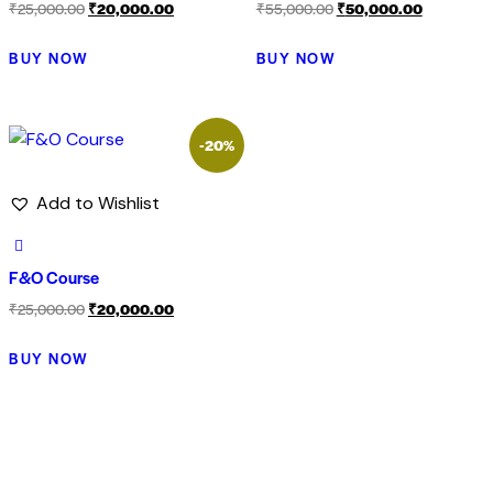
₹
25,000.00
₹
20,000.00
₹
55,000.00
₹
50,000.00
BUY NOW
BUY NOW
-20%
Add to Wishlist
F&O Course
₹
25,000.00
₹
20,000.00
BUY NOW