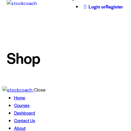
Login or
Register
Shop
Close
Home
Courses
Dashboard
Contact Us
About