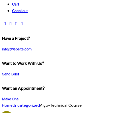
Cart
Checkout
Have a Project?
info@website.com
Want to Work With Us?
Send Brief
Want an Appointment?
Make One
Home
Uncategorized
Algo-Technical Course