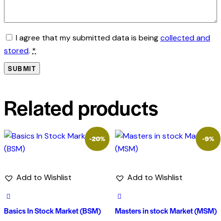
I agree that my submitted data is being
collected and
stored
.
*
Related products
-20%
-9%
Add to Wishlist
Add to Wishlist
Basics In Stock Market (BSM)
Masters in stock Market (MSM)