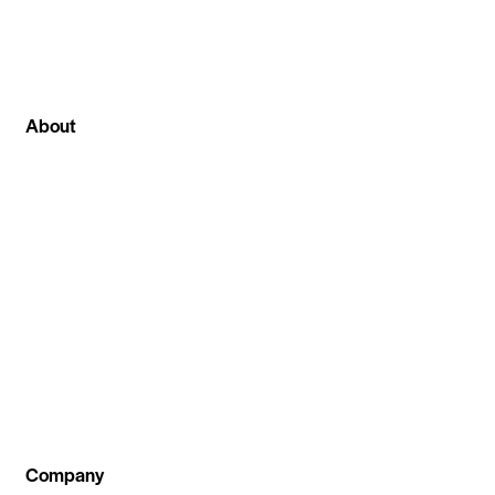
About
We can proudly say that among all other stock
market institute in Ghaziabad at stockcoach our
main focus is on live stock market classes . Where
we not only teach theoretical part of the
investment concept but also train our students
by practical live session .
Company