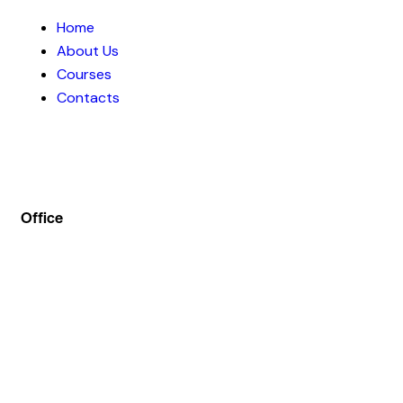
Home
About Us
Courses
Contacts
Office
Address :- Stock Coach, Office no 130, Zila panchayat
Market, Muradnagar (GZB) 201206
info@stockcoach.com
Mobile :- +91-7316981851 / +91-8899999319