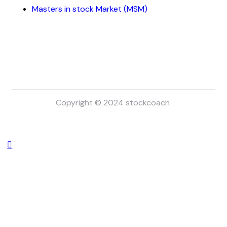
Masters in stock Market (MSM)
Copyright © 2024 stockcoach