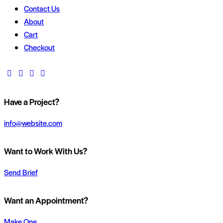
Contact Us
About
Cart
Checkout
Have a Project?
info@website.com
Want to Work With Us?
Send Brief
Want an Appointment?
Make One