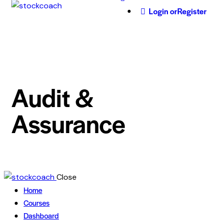
Login or
Register
Audit &
Assurance
Close
Home
Courses
Dashboard