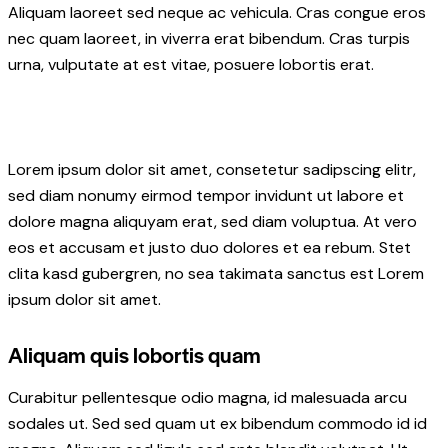
Aliquam laoreet sed neque ac vehicula. Cras congue eros
nec quam laoreet, in viverra erat bibendum. Cras turpis
urna, vulputate at est vitae, posuere lobortis erat.
Lorem ipsum dolor sit amet, consetetur sadipscing elitr,
sed diam nonumy eirmod tempor invidunt ut labore et
dolore magna aliquyam erat, sed diam voluptua. At vero
eos et accusam et justo duo dolores et ea rebum. Stet
clita kasd gubergren, no sea takimata sanctus est Lorem
ipsum dolor sit amet.
Aliquam quis lobortis quam
Curabitur pellentesque odio magna, id malesuada arcu
sodales ut. Sed sed quam ut ex bibendum commodo id id