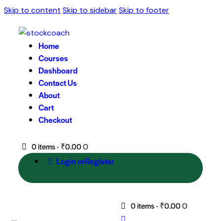
Skip to content
Skip to sidebar
Skip to footer
Home
Courses
Dashboard
Contact Us
About
Cart
Checkout
0 items
-
₹0.00
0
Login or
Register
0 items
-
₹0.00
0