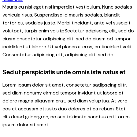
Mauris eu nisi eget nisi imperdiet vestibulum. Nunc sodales
vehicula risus. Suspendisse id mauris sodales, blandit
tortor eu, sodales justo. Morbi tincidunt, ante vel suscipit
volutpat, turpis enim volutpSectetur adipiscing elit, sed do
eiusm onsectetur adipiscing elit, sed do eiusm od tempor
incididunt ut labore. Ut vel placerat eros, eu tincidunt velit.
Consectetur adipiscing elit, adipiscing elit, sed do.
Sed ut perspiciatis unde omnis iste natus et
Lorem ipsum dolor sit amet, consetetur sadipscing elitr,
sed diam nonumy eirmod tempor invidunt ut labore et
dolore magna aliquyam erat, sed diam voluptua. At vero
eos et accusam et justo duo dolores et ea rebum. Stet
clita kasd gubergren, no sea takimata sanctus est Lorem
ipsum dolor sit amet.