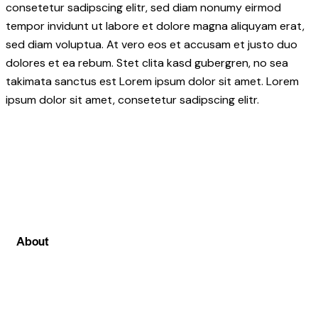
consetetur sadipscing elitr, sed diam nonumy eirmod
tempor invidunt ut labore et dolore magna aliquyam erat,
sed diam voluptua. At vero eos et accusam et justo duo
dolores et ea rebum. Stet clita kasd gubergren, no sea
takimata sanctus est Lorem ipsum dolor sit amet. Lorem
ipsum dolor sit amet, consetetur sadipscing elitr.
About
We can proudly say that among all other stock
market institute in Ghaziabad at stockcoach our
main focus is on live stock market classes . Where