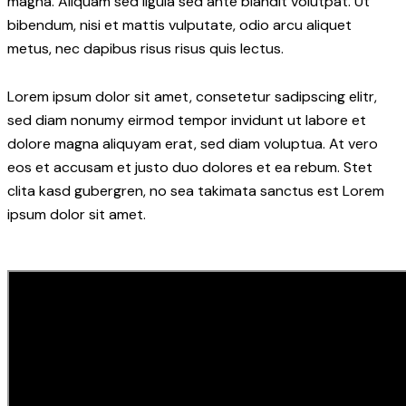
magna. Aliquam sed ligula sed ante blandit volutpat. Ut
bibendum, nisi et mattis vulputate, odio arcu aliquet
metus, nec dapibus risus risus quis lectus.
Lorem ipsum dolor sit amet, consetetur sadipscing elitr,
sed diam nonumy eirmod tempor invidunt ut labore et
dolore magna aliquyam erat, sed diam voluptua. At vero
eos et accusam et justo duo dolores et ea rebum. Stet
clita kasd gubergren, no sea takimata sanctus est Lorem
ipsum dolor sit amet.