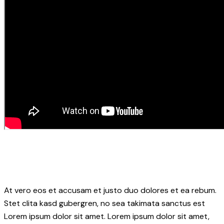
At vero eos et accusam et justo duo dolores et ea rebum.
Stet clita kasd gubergren, no sea takimata sanctus est
Lorem ipsum dolor sit amet. Lorem ipsum dolor sit amet,