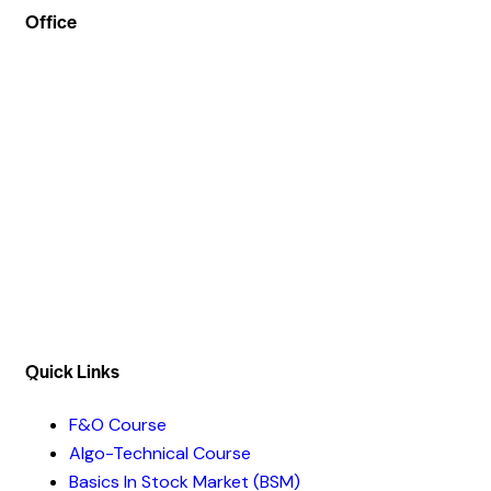
Office
Address :- Stock Coach, Office no 130, Zila panchayat
Market, Muradnagar (GZB) 201206
info@stockcoach.com
Mobile :- +91-7316981851 / +91-8899999319
Quick Links​
F&O Course
Algo-Technical Course
Basics In Stock Market (BSM)