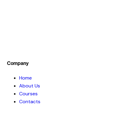
we not only teach theoretical part of the
investment concept but also train our students
by practical live session .
Company
Home
About Us
Courses
Contacts