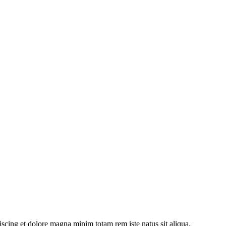
iscing et dolore magna minim totam rem iste natus sit aliqua.