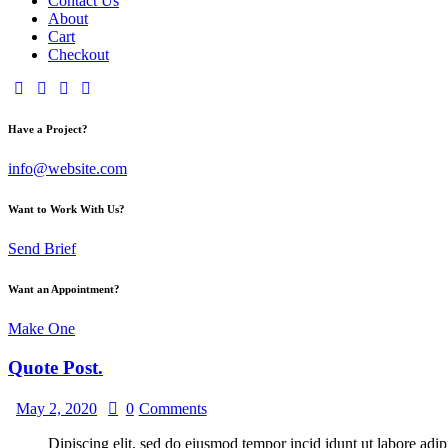
Contact Us
About
Cart
Checkout
Have a Project?
info@website.com
Want to Work With Us?
Send Brief
Want an Appointment?
Make One
Quote Post.
May 2, 2020
0
Comments
Dipiscing elit, sed do eiusmod tempor incid idunt ut labore adip