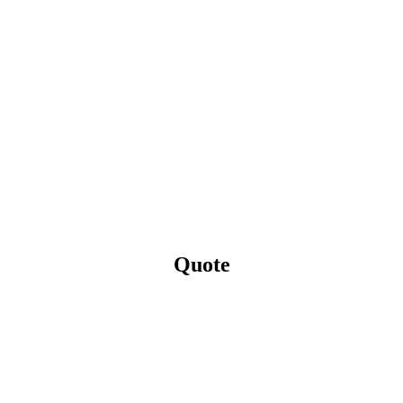
Quote