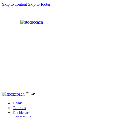
Skip to content
Skip to footer
Close
Home
Courses
Dashboard