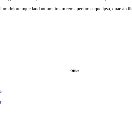
tium doloremque laudantium, totam rem aperiam eaque ipsa, quae ab illo i
Office
Address :- Stock Coach, Office n
panchayat Market, Muradnagar
Us
info@stockcoach.com
s
Mobile :- +91-7316981851 / +