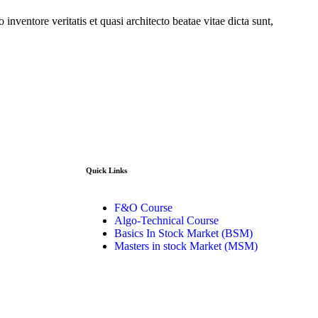
nventore veritatis et quasi architecto beatae vitae dicta sunt,
Quick Links​
o 130, Zila
F&O Course
 (GZB) 201206
Algo-Technical Course
Basics In Stock Market (BSM)
Masters in stock Market (MSM)
91-8899999319