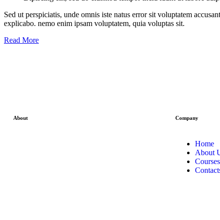
Sed ut perspiciatis, unde omnis iste natus error sit voluptatem accusan
explicabo. nemo enim ipsam voluptatem, quia voluptas sit.
Read More
About
Company
We can proudly say that among all other
Home
stock market institute in Ghaziabad at
About 
stockcoach our main focus is on live stock
Courses
market classes . Where we not only teach
Contact
theoretical part of the investment concept
but also train our students by practical live
session .