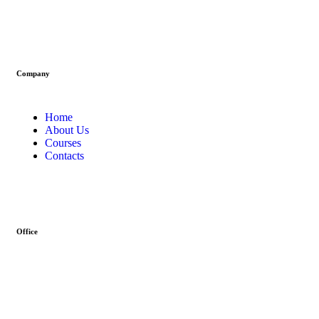
Company
Home
About Us
Courses
Contacts
Office
Address :- Stock Coach, Office no 130, Zila panchayat Market,
Muradnagar (GZB) 201206