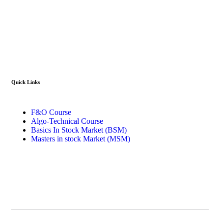
info@stockcoach.com
Mobile :- +91-7316981851 / +91-8899999319
Quick Links​
F&O Course
Algo-Technical Course
Basics In Stock Market (BSM)
Masters in stock Market (MSM)