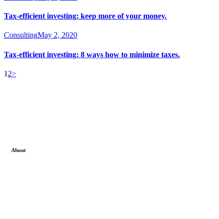
Tax-efficient investing: keep more of your money.
Consulting
May 2, 2020
Tax-efficient investing: 8 ways how to minimize taxes.
1
2
>
About
We can proudly say that among all other stock market
institute in Ghaziabad at stockcoach our main focus is on
live stock market classes . Where we not only teach
theoretical part of the investment concept but also train our
students by practical live session .