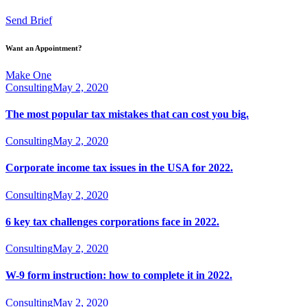
Send Brief
Want an Appointment?
Make One
Consulting
May 2, 2020
The most popular tax mistakes that can cost you big.
Consulting
May 2, 2020
Corporate income tax issues in the USA for 2022.
Consulting
May 2, 2020
6 key tax challenges corporations face in 2022.
Consulting
May 2, 2020
W-9 form instruction: how to complete it in 2022.
Consulting
May 2, 2020