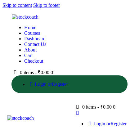
Skip to content
Skip to footer
Home
Courses
Dashboard
Contact Us
About
Cart
Checkout
0 items
-
₹0.00
0
Login or
Register
0 items
-
₹0.00
0
Login or
Register