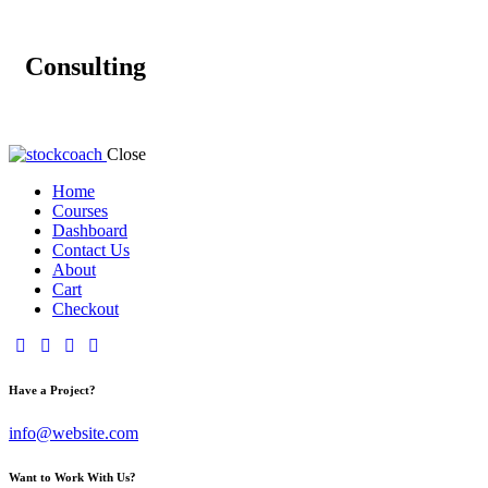
Consulting
Close
Home
Courses
Dashboard
Contact Us
About
Cart
Checkout
Have a Project?
info@website.com
Want to Work With Us?