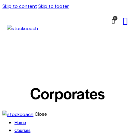
Skip to content
Skip to footer
0
Corporates
Close
Home
Courses