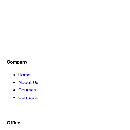
We can proudly say that among all other stock
market institute in Ghaziabad at stockcoach our
main focus is on live stock market classes . Where
we not only teach theoretical part of the
investment concept but also train our students
by practical live session .
Company
Home
About Us
Courses
Contacts
Office