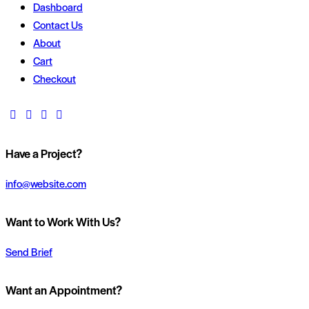
Dashboard
Contact Us
About
Cart
Checkout
Have a Project?
info@website.com
Want to Work With Us?
Send Brief
Want an Appointment?