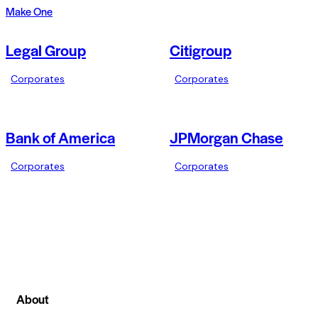
Make One
Legal Group
Citigroup
Corporates
Corporates
Bank of America
JPMorgan Chase
Corporates
Corporates
About