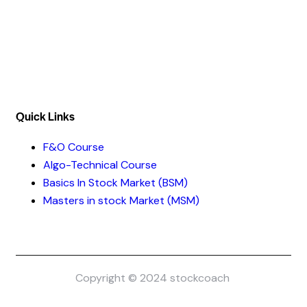
Address :- Stock Coach, Office no 130, Zila panchayat
Market, Muradnagar (GZB) 201206
info@stockcoach.com
Mobile :- +91-7316981851 / +91-8899999319
Quick Links​
F&O Course
Algo-Technical Course
Basics In Stock Market (BSM)
Masters in stock Market (MSM)
Copyright © 2024 stockcoach