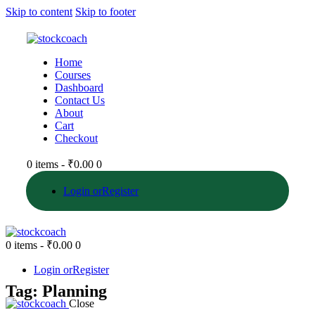
Skip to content
Skip to footer
Home
Courses
Dashboard
Contact Us
About
Cart
Checkout
0 items
-
₹0.00
0
Login or
Register
0 items
-
₹0.00
0
Login or
Register
Tag: Planning
Close