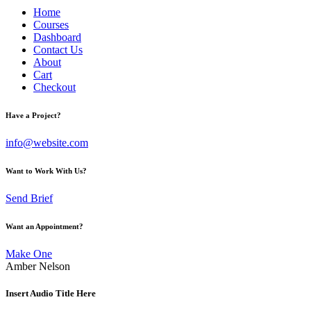
Home
Courses
Dashboard
Contact Us
About
Cart
Checkout
Have a Project?
info@website.com
Want to Work With Us?
Send Brief
Want an Appointment?
Make One
Amber Nelson
Insert Audio Title Here