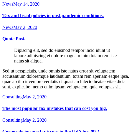
News
May 14, 2020
Tax and fiscal policies in post-pandemic conditions.
News
May 2, 2020
Quote Post.
Dipiscing elit, sed do eiusmod tempor incid idunt ut
labore adipiscing et dolore magna minim totam rem iste
natus sit aliqua.
Sed ut perspiciatis, unde omnis iste natus error sit voluptatem
accusantium doloremque laudantium, totam rem aperiam eaque ipsa,
quae ab illo inventore veritatis et quasi architecto beatae vitae dicta
sunt, explicabo. nemo enim ipsam voluptatem, quia voluptas sit.
Consulting
May 2, 2020
The most popular tax mistakes that can cost you big.
Consulting
May 2, 2020
Corporate income tax issues in the USA for 2022.