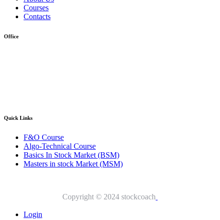
Courses
Contacts
Office
Address :- Stock Coach, Office no 130, Zila panchayat Market,
Muradnagar (GZB) 201206
info@stockcoach.com
Mobile :- +91-7316981851 / +91-8899999319
Quick Links​
F&O Course
Algo-Technical Course
Basics In Stock Market (BSM)
Masters in stock Market (MSM)
Copyright © 2024 stockcoach
Login